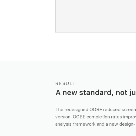
RESULT
A new standard, not ju
The redesigned OOBE reduced screen
version. OOBE completion rates impro
analysis framework and a new design-