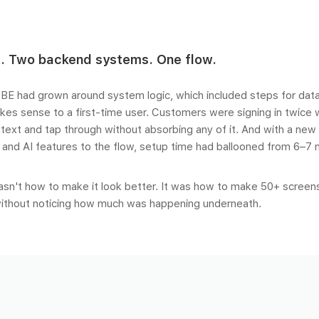
. Two backend systems. One flow.
BE had grown around system logic, which included steps for data
kes sense to a first-time user. Customers were signing in twice
 text and tap through without absorbing any of it. And with a new 
, and AI features to the flow, setup time had ballooned from 6–7 
sn't how to make it look better. It was how to make 50+ screen
ithout noticing how much was happening underneath.