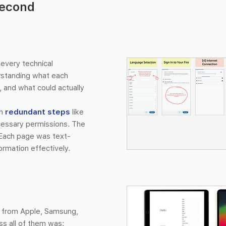
second
every technical
rstanding what each
 and what could actually
on
redundant steps
like
ecessary permissions. The
Each page was text-
ormation effectively.
s from Apple, Samsung,
s all of them was: