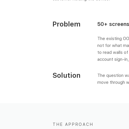
Problem
50+ screens
The existing OO
not for what ma
to read walls of
account sign-in
Solution
The question wa
move through w
THE APPROACH