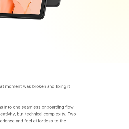
that moment was broken and fixing it
ms into one seamless onboarding flow.
eativity, but technical complexity. Two
rience and feel effortless to the