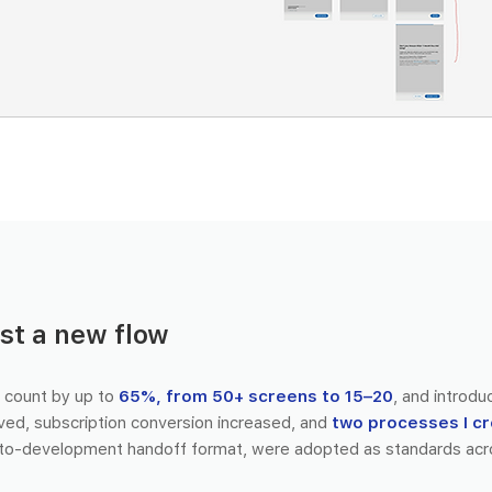
st a new flow
 count by up to
65%, from 50+ screens to 15–20
, and introdu
ved, subscription conversion increased, and
two processes I c
to-development handoff format, were adopted as standards acr