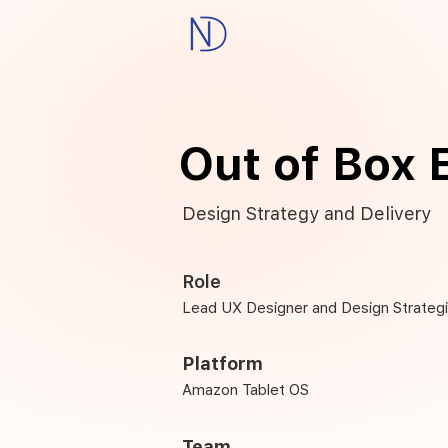
Out of Box 
Design Strategy and Delivery
Role
Lead UX Designer and Design Strategi
Platform
Amazon Tablet OS
Team