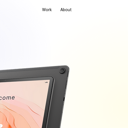
Work
About