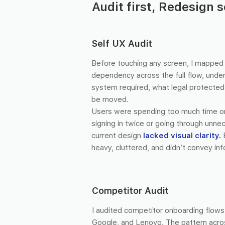
Audit first, Redesign 
Self UX Audit
Before touching any screen, I mapped 
dependency across the full flow, unde
system required, what legal protected,
be moved.
Users were spending too much time 
signing in twice or going through unn
current design
lacked visual clarity.
heavy, cluttered, and didn’t convey inf
Competitor Audit
I audited competitor onboarding flow
Google, and Lenovo. The pattern acros