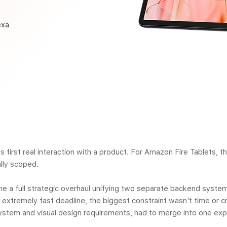
exa
s first real interaction with a product. For Amazon Fire Tablets, 
lly scoped.
me a full strategic overhaul unifying two separate backend syste
extremely fast deadline, the biggest constraint wasn't time or cr
ystem and visual design requirements, had to merge into one expe