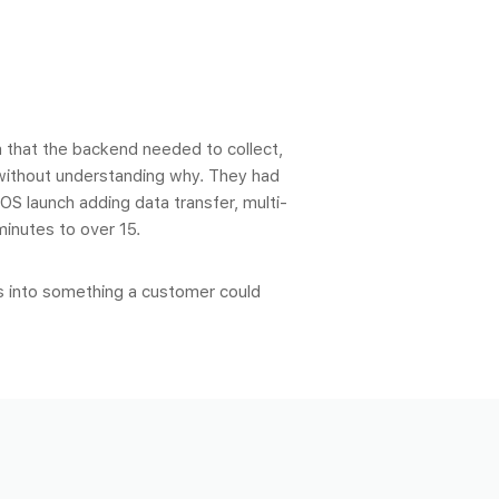
 that the backend needed to collect,
 without understanding why. They had
OS launch adding data transfer, multi-
minutes to over 15.
s into something a customer could