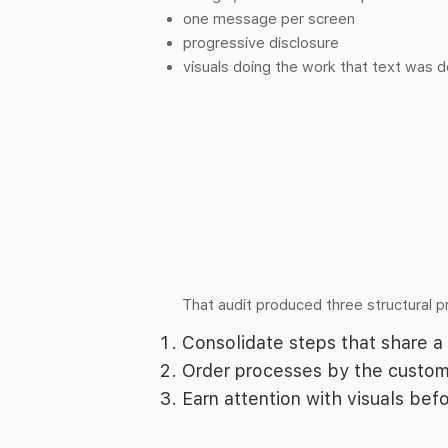
one message per screen
progressive disclosure
visuals doing the work that text was d
That audit produced three structural pr
Consolidate steps that share a 
Order processes by the custom
Earn attention with visuals bef