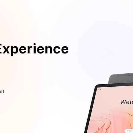
Experience
st