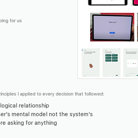
oing for us
inciples I applied to every decision that followed:
logical relationship
er's mental model not the system's
ore asking for anything