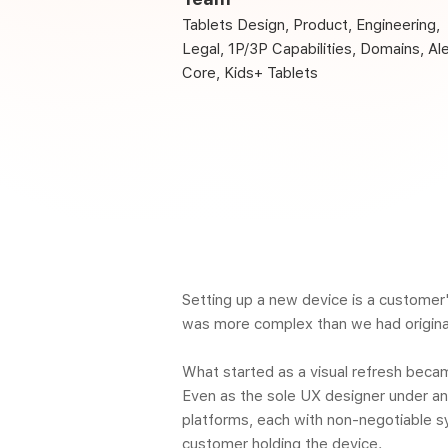
Tablets Design, Product, Engineering,
Legal, 1P/3P Capabilities, Domains, Al
Core, Kids+ Tablets
Setting up a new device is a customer'
was more complex than we had origina
What started as a visual refresh beca
Even as the sole UX designer under an 
platforms, each with non-negotiable s
customer holding the device.