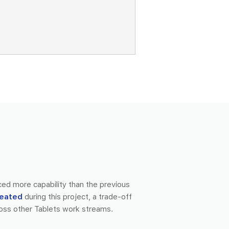
ced more capability than the previous
reated
during this project, a trade-off
oss other Tablets work streams.