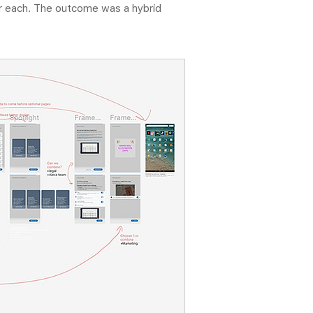
for each. The outcome was a hybrid