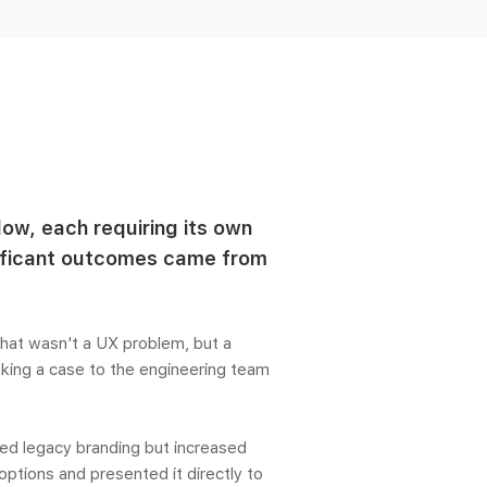
low, each requiring its own
nificant outcomes came from
hat wasn't a UX problem, but a
aking a case to the engineering team
ved legacy branding but increased
 options and presented it directly to