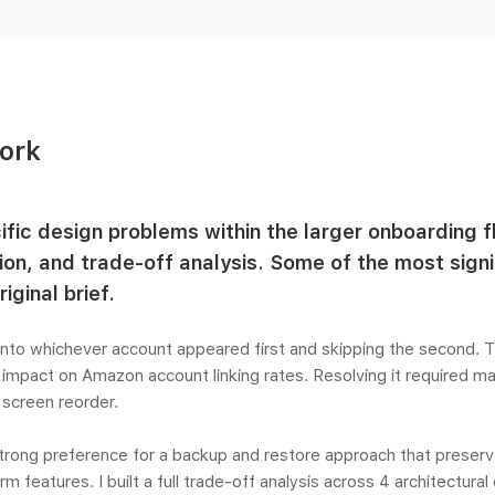
ork
cific design problems within the larger onboarding f
ion, and trade-off analysis. Some of the most sig
iginal brief.
nto whichever account appeared first and skipping the second. T
 impact on Amazon account linking rates. Resolving it required m
a screen reorder.
strong preference for a backup and restore approach that preser
 features. I built a full trade-off analysis across 4 architectural