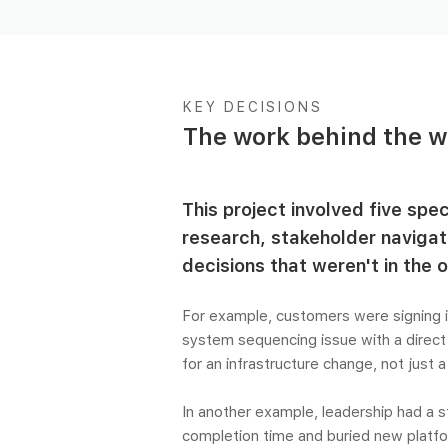
KEY DECISIONS
The work behind the w
This project involved five spe
research, stakeholder navigat
decisions that weren't in the or
For example, customers were signing i
system sequencing issue with a direct
for an infrastructure change, not just 
In another example, leadership had a 
completion time and buried new platform