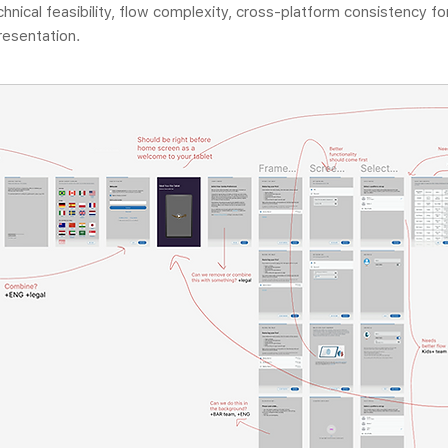
echnical feasibility, flow complexity, cross-platform consistency 
presentation.