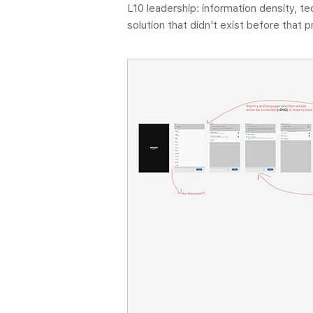
L10 leadership: information density, t
solution that didn't exist before that 