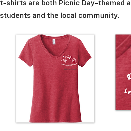
t-shirts are both Picnic Day-themed 
students and the local community.