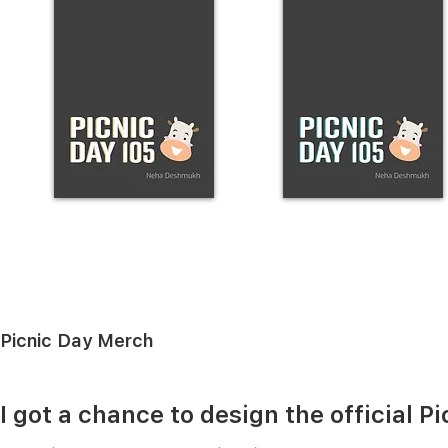
Picnic Day Merch
I got a chance to design the official 