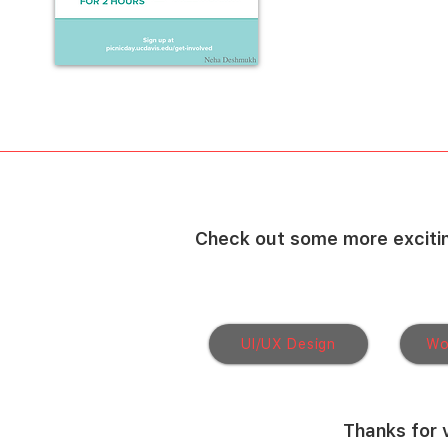
Check out some more excitin
UI/UX Design
Wo
Thanks for v