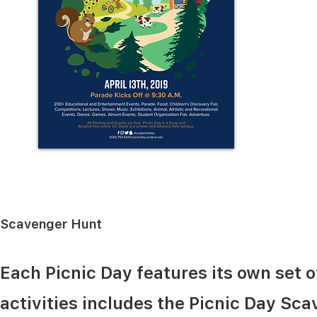
Scavenger Hunt
Each Picnic Day features its own set o
activities includes the Picnic Day Sca