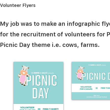
Volunteer Flyers
My job was to make an infographic flye
for the recruitment of volunteers for P
Picnic Day theme i.e. cows, farms.