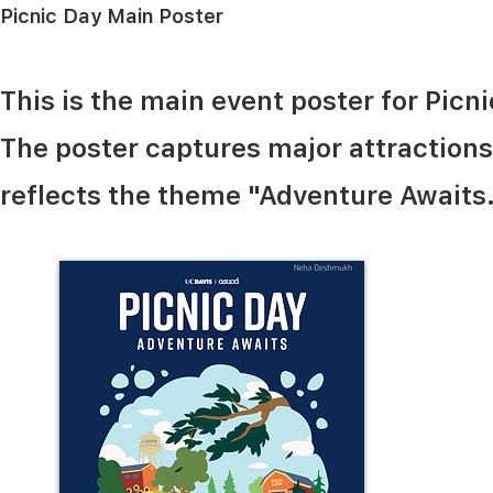
Picnic Day Main Poster
This is the main event poster for Picn
The poster captures major attractions o
reflects the theme "Adventure Awaits