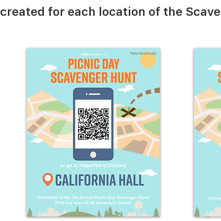
created for each location of the Scav