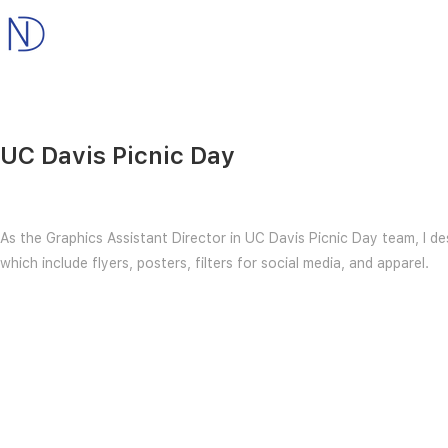
UC Davis Picnic Day
As the Graphics Assistant Director in UC Davis Picnic Day team, I d
which include flyers, posters, filters for social media, and apparel.