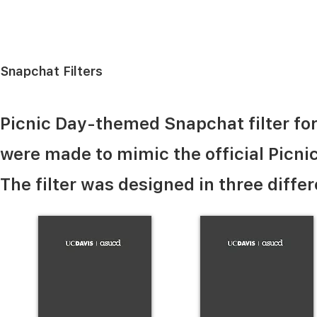
Snapchat Filters
Picnic Day-themed Snapchat filter for 
were made to mimic the official Picnic
The filter was designed in three differ